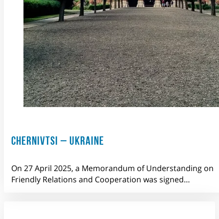
CHERNIVTSI – UKRAINE
On 27 April 2025, a Memorandum of Understanding on
Friendly Relations and Cooperation was signed…