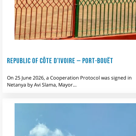
REPUBLIC OF CÔTE D’IVOIRE – PORT-BOUËT
On 25 June 2026, a Cooperation Protocol was signed in
Netanya by Avi Slama, Mayor…