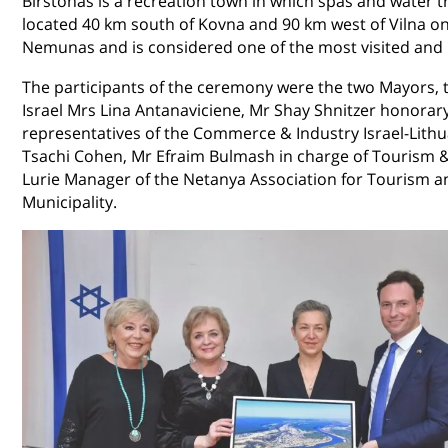
Birstonas is a recreation town in which spas and water t
located 40 km south of Kovna and 90 km west of Vilna on 
Nemunas and is considered one of the most visited and b
The participants of the ceremony were the two Mayors,
Israel Mrs Lina Antanaviciene, Mr Shay Shnitzer honorary 
representatives of the Commerce & Industry Israel-Lith
Tsachi Cohen, Mr Efraim Bulmash in charge of Tourism & 
Lurie Manager of the Netanya Association for Tourism an
Municipality.