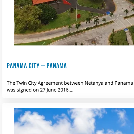
PANAMA CITY – PANAMA
The Twin City Agreement between Netanya and Panama 
was signed on 27 June 2016.…