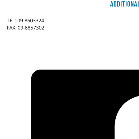
Additiona
TEL: 09-8603324
FAX: 09-8857302