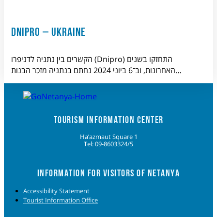
DNIPRO – UKRAINE
הקשרים בין נתניה לדניפרו (Dnipro) התחזקו בשנים
האחרונות, וב־6 ביוני 2024 נחתם בנתניה מזכר הבנות…
TOURISM INFORMATION CENTER
Ha’azmaut Square 1
Tel: 09-8603324/5
INFORMATION FOR VISITORS OF NETANYA
Accessibility Statement
Tourist Information Office