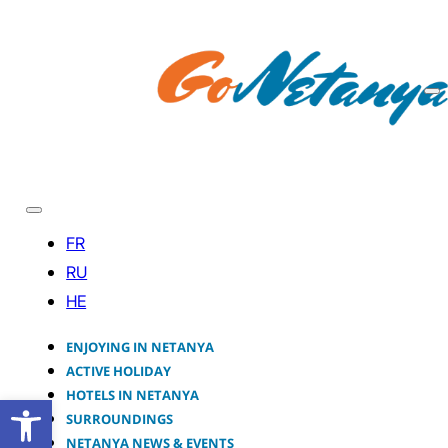
ENJOYING IN NETANYA
ACTIVE HOLIDAY
HOTELS IN NETANYA
Open toolbar
SURROUNDINGS
NETANYA NEWS & EVENTS