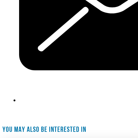
YOU MAY ALSO BE INTERESTED IN