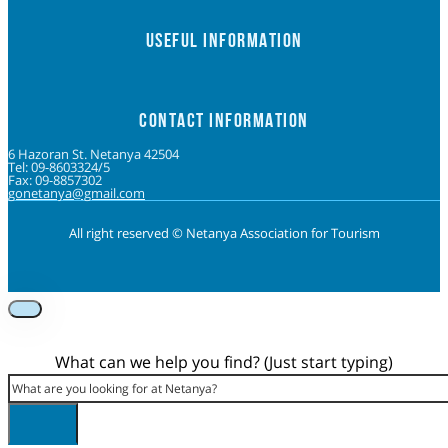
USEFUL INFORMATION
CONTACT INFORMATION
6 Hazoran St. Netanya 42504
Tel: 09-8603324/5
Fax: 09-8857302
gonetanya@gmail.com
All right reserved © Netanya Association for Tourism
Foolow us on Instagram
Subscribe on Youtube
Foolow us on Facebook
What can we help you find? (Just start typing)
Search