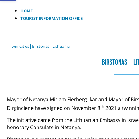
HOME
TOURIST INFORMATION OFFICE
|
|
Twin Cities
Birstonas - Lithuania
Birstonas – Li
Mayor of Netanya Miriam Fierberg-Ikar and Mayor of Birst
th
Dirginciene have signed on November 8
2021 a twinni
The initiative came from the Lithuanian Embassy in Israe
honorary Consulate in Netanya.