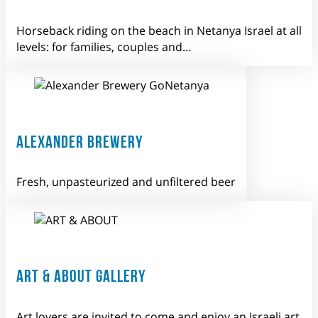
Horseback riding on the beach in Netanya Israel at all
levels: for families, couples and…
ALEXANDER BREWERY
Fresh, unpasteurized and unfiltered beer
ART & ABOUT GALLERY
Art lovers are invited to come and enjoy an Israeli art