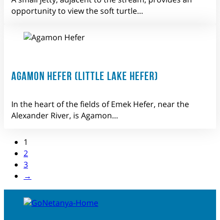
opportunity to view the soft turtle…
AGAMON HEFER (LITTLE LAKE HEFER)
In the heart of the fields of Emek Hefer, near the
Alexander River, is Agamon…
1
2
3
→