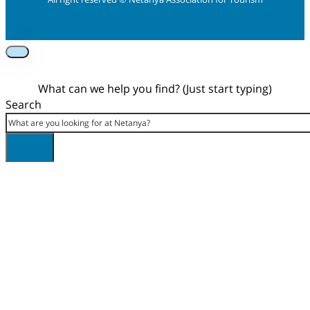
Foolow us on Instagram
Subscribe on Youtube
Foolow us on Facebook
What can we help you find? (Just start typing)
Search