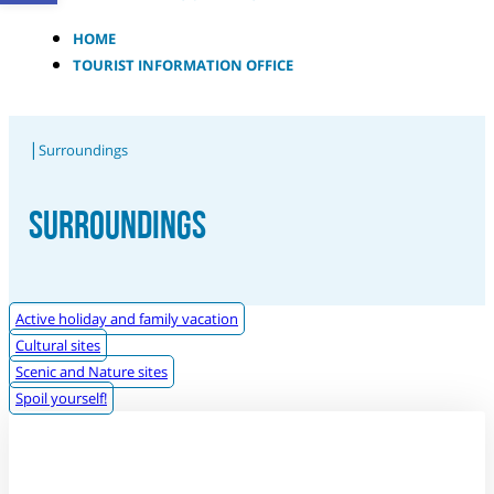
HOME
TOURIST INFORMATION OFFICE
|
Surroundings
SURROUNDINGS
Active holiday and family vacation
Cultural sites
Scenic and Nature sites
Spoil yourself!