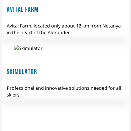
AVITAL FARM
Avital Farm, located only about 12 km from Netanya
in the heart of the Alexander…
SKIMULATOR
Professional and innovative solutions needed for all
skiers