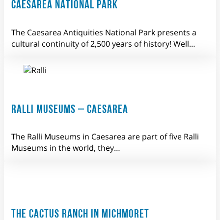
CAESAREA NATIONAL PARK
The Caesarea Antiquities National Park presents a
cultural continuity of 2,500 years of history! Well…
RALLI MUSEUMS – CAESAREA
The Ralli Museums in Caesarea are part of five Ralli
Museums in the world, they…
THE CACTUS RANCH IN MICHMORET