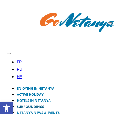
ENJOYING IN NETANYA
ACTIVE HOLIDAY
HOTELS IN NETANYA
Open toolbar
SURROUNDINGS
NETANYA NEWS & EVENTS