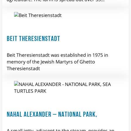
BEIT THERESIENSTADT
Beit Theresienstadt was established in 1975 in
memory of the Jewish Martyrs of Ghetto
Theresienstadt
NAHAL ALEXANDER – NATIONAL PARK,
A small jetty, adjacent to the stream, provides an