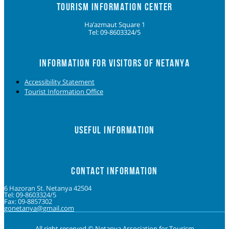
TOURISM INFORMATION CENTER
Ha’azmaut Square 1
Tel: 09-8603324/5
INFORMATION FOR VISITORS OF NETANYA
Accessibility Statement
Tourist Information Office
USEFUL INFORMATION
CONTACT INFORMATION
6 Hazoran St. Netanya 42504
Tel: 09-8603324/5
Fax: 09-8857302
gonetanya@gmail.com
All right reserved © Netanya Association for Tourism