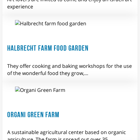
experience
HALBRECHT FARM FOOD GARDEN
They offer cooking and baking workshops for the use
of the wonderful food they grow,…
ORGANI GREEN FARM
A sustainable agricultural center based on organic
agriculture. The farm is spread out over 35…