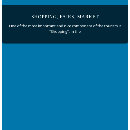
SHOPPING, FAIRS, MARKET
One of the most important and nice component of the tourism is
“Shopping”. In the