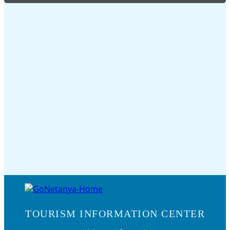
TOURISM INFORMATION CENTER