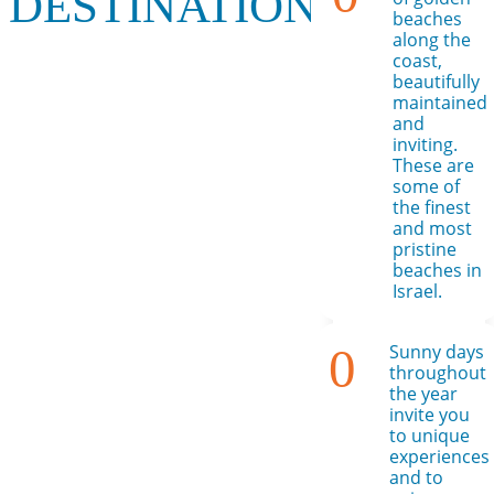
DESTINATION!
beaches
along the
coast,
beautifully
maintained
and
inviting.
These are
some of
the finest
and most
pristine
beaches in
Israel.
0
Sunny days
throughout
the year
invite you
to unique
experiences
and to