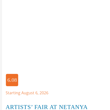
6.08
Starting August 6, 2026
ARTISTS’ FAIR AT NETANYA