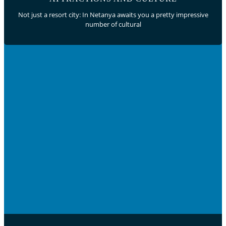
Not just a resort city: In Netanya awaits you a pretty impressive
number of cultural