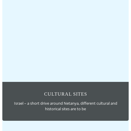
CULTURAL SITES
Israel – a short drive around Netanya, different cultural and
historical sites are to be