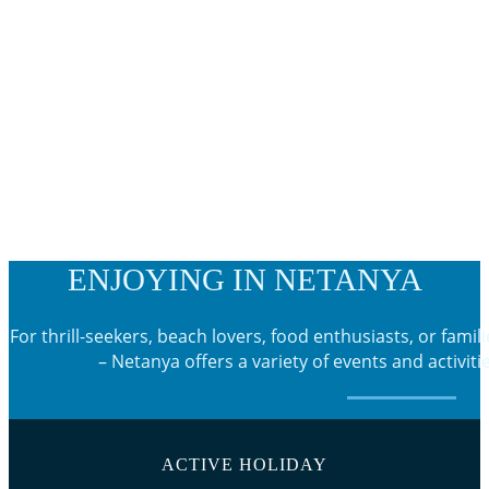
ENJOYING IN NETANYA
For thrill-seekers, beach lovers, food enthusiasts, or famili
– Netanya offers a variety of events and activiti
ACTIVE HOLIDAY