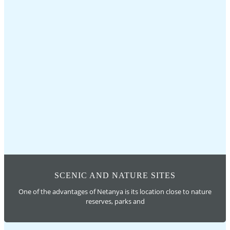
SCENIC AND NATURE SITES
One of the advantages of Netanya is its location close to nature
reserves, parks and