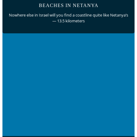
BEACHES IN NETANYA
Nowhere else in Israel will you find a coastline quite like Netanya’s
— 13.5 kilometers