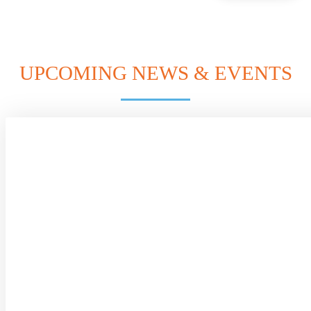
UPCOMING NEWS & EVENTS