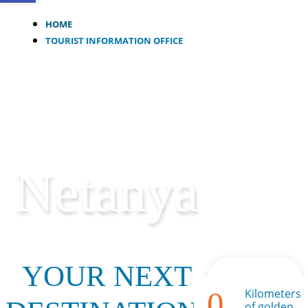
HOME
TOURIST INFORMATION OFFICE
Netanya
YOUR NEXT
0
Kilometers
of golden