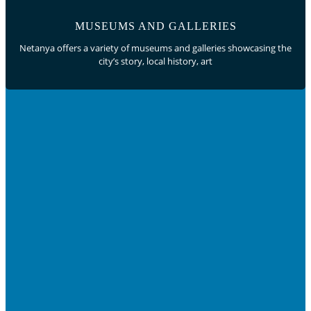
MUSEUMS AND GALLERIES
Netanya offers a variety of museums and galleries showcasing the
city’s story, local history, art