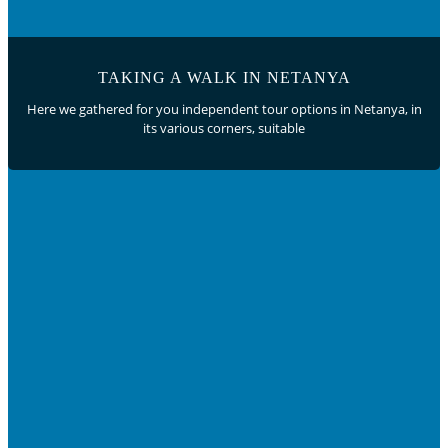
TAKING A WALK IN NETANYA
Here we gathered for you independent tour options in Netanya, in
its various corners, suitable