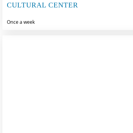
CULTURAL CENTER
Once a week