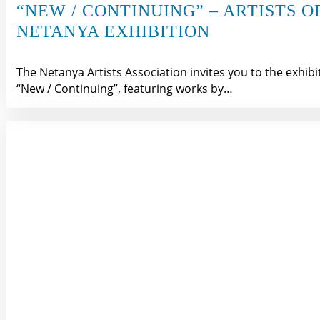
“NEW / CONTINUING” – ARTISTS O
NETANYA EXHIBITION
The Netanya Artists Association invites you to the exhibi
“New / Continuing”, featuring works by…