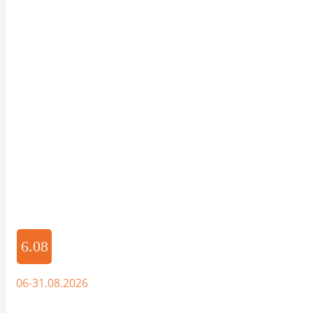
6.08
06-31.08.2026