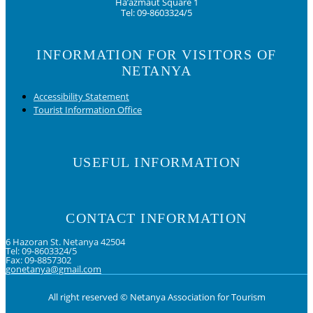
Ha’azmaut Square 1
Tel: 09-8603324/5
INFORMATION FOR VISITORS OF
NETANYA
Accessibility Statement
Tourist Information Office
USEFUL INFORMATION
CONTACT INFORMATION
6 Hazoran St. Netanya 42504
Tel: 09-8603324/5
Fax: 09-8857302
gonetanya@gmail.com
All right reserved © Netanya Association for Tourism
Foolow us on Instagram
Subscribe on Youtube
Foolow us on Facebook