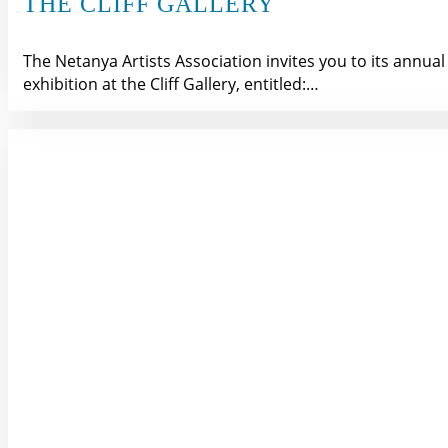
THE CLIFF GALLERY
The Netanya Artists Association invites you to its annual
exhibition at the Cliff Gallery, entitled:…