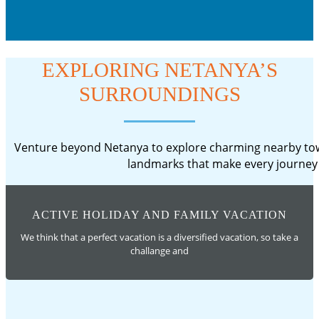
EXPLORING NETANYA’S
SURROUNDINGS
Venture beyond Netanya to explore charming nearby town
landmarks that make every journey 
ACTIVE HOLIDAY AND FAMILY VACATION
We think that a perfect vacation is a diversified vacation, so take a
challange and