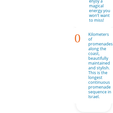
enjoy a
magical
energy you
won’t want
to miss!
0
Kilometers
of
promenades
along the
coast,
beautifully
maintained
and stylish.
This is the
longest
continuous
promenade
sequence in
Israel.