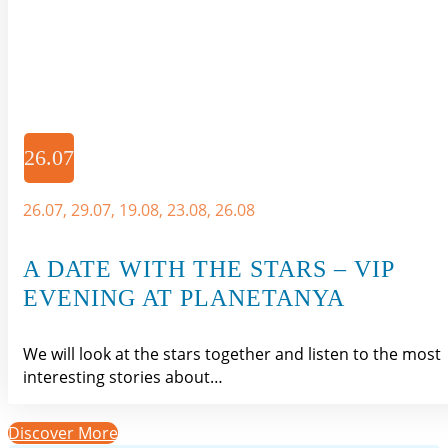
26.07
26.07, 29.07, 19.08, 23.08, 26.08
A DATE WITH THE STARS – VIP
EVENING AT PLANETANYA
We will look at the stars together and listen to the most
interesting stories about…
Discover More