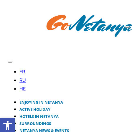
ENJOYING IN NETANYA
ACTIVE HOLIDAY
HOTELS IN NETANYA
Open toolbar
SURROUNDINGS
NETANYA NEWS & EVENTS