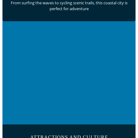
From surfing the waves to cycling scenic trails, this coastal city is
perfect for adventure
ATTRACTIONS AND CULTURE