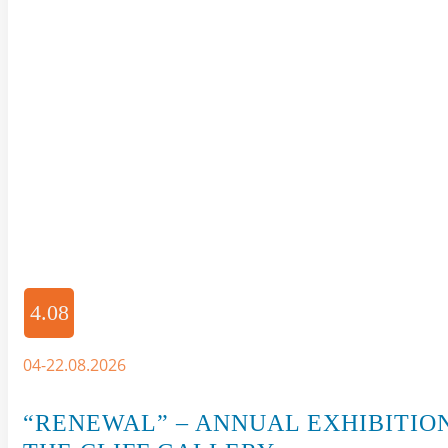
4.08
04-22.08.2026
“RENEWAL” – ANNUAL EXHIBITIO