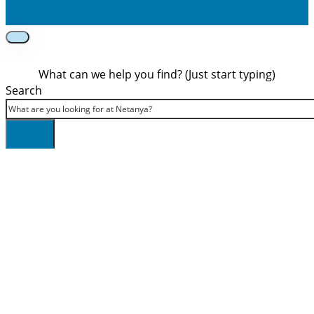
What can we help you find? (Just start typing)
Search