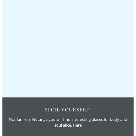
SPOIL YOURSELF!
Not far from Netanya you will find interesting places for body and
soul alike. Here