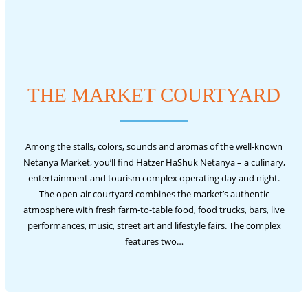
THE MARKET COURTYARD
Among the stalls, colors, sounds and aromas of the well-known
Netanya Market, you’ll find Hatzer HaShuk Netanya – a culinary,
entertainment and tourism complex operating day and night.
The open-air courtyard combines the market’s authentic
atmosphere with fresh farm-to-table food, food trucks, bars, live
performances, music, street art and lifestyle fairs. The complex
features two…