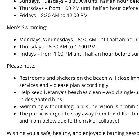
Sundays, Tuesdays – 8:30 AM until half an hour bef
Thursdays – from 1:00 PM until half an hour before
Fridays – 8:30 AM to 12:00 PM
Men’s Swimming:
Mondays, Wednesdays – 8:30 AM until half an hour
Thursdays – 8:30 AM to 12:00 PM
Fridays – from 1:00 PM until half an hour before su
Please note:
Restrooms and shelters on the beach will close imm
services end – please plan accordingly.
Help keep Netanya’s beaches clean – avoid single-u
in designated bins.
Swimming without lifeguard supervision is prohibite
The public is urged to stay away from the cliffs – b
and from below due to the risk of collapse!
Wishing you a safe, healthy, and enjoyable bathing seaso