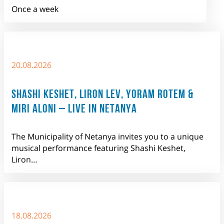
Once a week
20.08.2026
SHASHI KESHET, LIRON LEV, YORAM ROTEM &
MIRI ALONI – LIVE IN NETANYA
The Municipality of Netanya invites you to a unique
musical performance featuring Shashi Keshet,
Liron…
18.08.2026