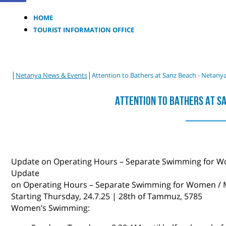
HOME
TOURIST INFORMATION OFFICE
|
|
Netanya News & Events
Attention to Bathers at Sanz Beach - Netany
Attention To Bathers At S
Update ​on Operating Hours – Separate Swimming for 
Update ​​
on Operating Hours – Separate Swimming for Women /
Starting Thursday, 24.7.25 | 28th of Tammuz, 5785
Women’s Swimming: