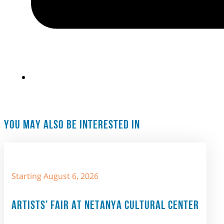
YOU MAY ALSO BE INTERESTED IN
Starting August 6, 2026
ARTISTS’ FAIR AT NETANYA CULTURAL CENTER