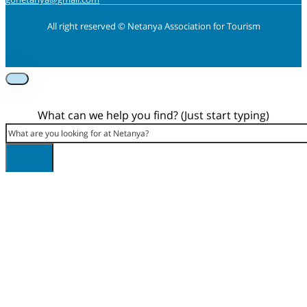
All right reserved © Netanya Association for Tourism
Foolow us on Instagram
Subscribe on Youtube
Foolow us on Facebook
What can we help you find? (Just start typing)
Search