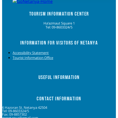
TOURISM INFORMATION CENTER
Ha’azmaut Square 1
Tel: 09-8603324/5
INFORMATION FOR VISITORS OF NETANYA
Accessibility Statement
Tourist Information Office
USEFUL INFORMATION
CONTACT INFORMATION
6 Hazoran St. Netanya 42504
Tel: 09-8603324/5
Fax: 09-8857302
gonetanya@gmail.com