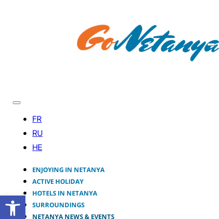
ENJOYING IN NETANYA
ACTIVE HOLIDAY
HOTELS IN NETANYA
Open toolbar
SURROUNDINGS
NETANYA NEWS & EVENTS