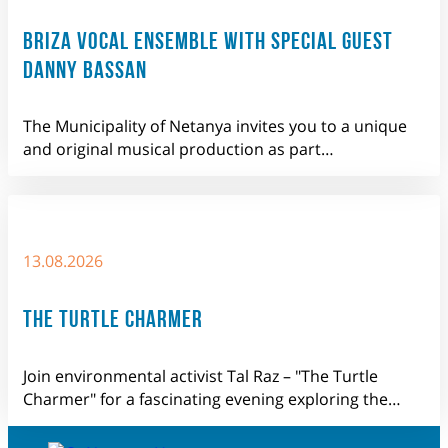
BRIZA VOCAL ENSEMBLE WITH SPECIAL GUEST
DANNY BASSAN
The Municipality of Netanya invites you to a unique
and original musical production as part…
13.08.2026
THE TURTLE CHARMER
Join environmental activist Tal Raz – "The Turtle
Charmer" for a fascinating evening exploring the…