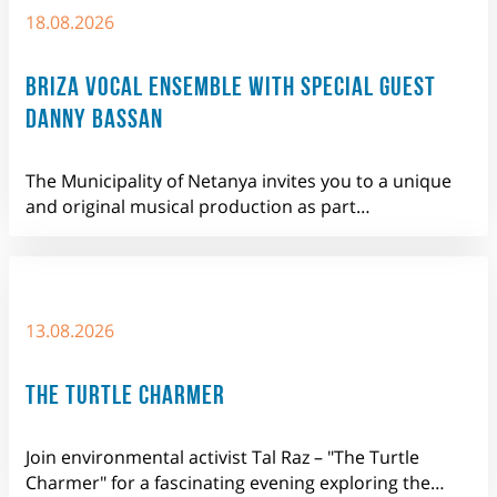
18.08.2026
BRIZA VOCAL ENSEMBLE WITH SPECIAL GUEST
DANNY BASSAN
The Municipality of Netanya invites you to a unique
and original musical production as part…
13.08.2026
THE TURTLE CHARMER
Join environmental activist Tal Raz – "The Turtle
Charmer" for a fascinating evening exploring the…