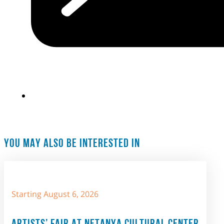
YOU MAY ALSO BE INTERESTED IN
Starting August 6, 2026
ARTISTS’ FAIR AT NETANYA CULTURAL CENTER