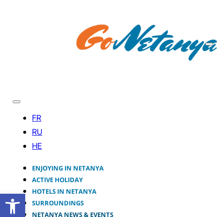
ENJOYING IN NETANYA
ACTIVE HOLIDAY
HOTELS IN NETANYA
Open toolbar
SURROUNDINGS
NETANYA NEWS & EVENTS