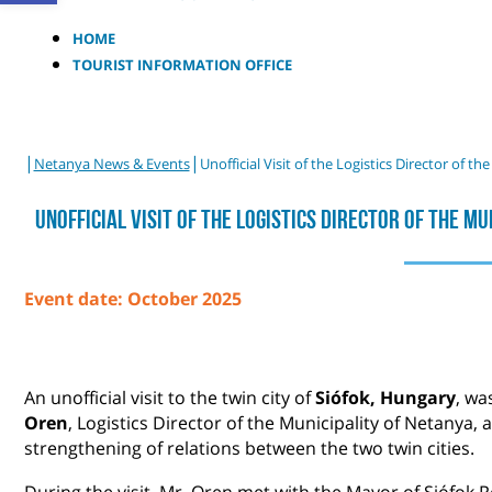
HOME
TOURIST INFORMATION OFFICE
|
|
Netanya News & Events
Unofficial Visit of the Logistics Director of t
Unofficial Visit Of The Logistics Director Of The Mu
Event date: October 2025
An unofficial visit to the twin city of
Siófok, Hungary
, wa
Oren
, Logistics Director of the Municipality of Netanya, 
strengthening of relations between the two twin cities.
During the visit, Mr. Oren met with the Mayor of Siófok 