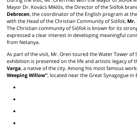
Mayor Dr. Kovács Miklós, the Director of the Siófok bran
Debrecen
, the coordinator of the English program at the 
with the Head of the Christian Community of Siófok,
Mr.
The Christian community of Siófok is known for its stron
expressed a clear interest in developing meaningful co
from Netanya.
As part of the visit, Mr. Oren toured the Water Tower of
exhibition is presented on the life and artistic legacy o
Varga
, a native of the city. Among his most famous wo
Weeping Willow”
, located near the Great Synagogue in