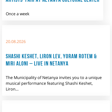
Once a week
20.08.2026
SHASHI KESHET, LIRON LEV, YORAM ROTEM &
MIRI ALONI – LIVE IN NETANYA
The Municipality of Netanya invites you to a unique
musical performance featuring Shashi Keshet,
Liron…