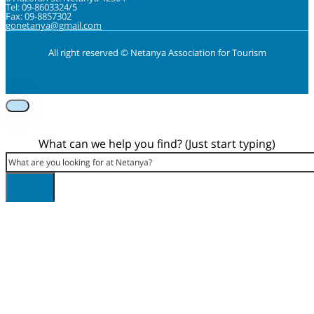
Tel: 09-8603324/5
Fax: 09-8857302
gonetanya@gmail.com
All right reserved © Netanya Association for Tourism
Foolow us on Instagram
Subscribe on Youtube
Foolow us on Facebook
What can we help you find? (Just start typing)
Search