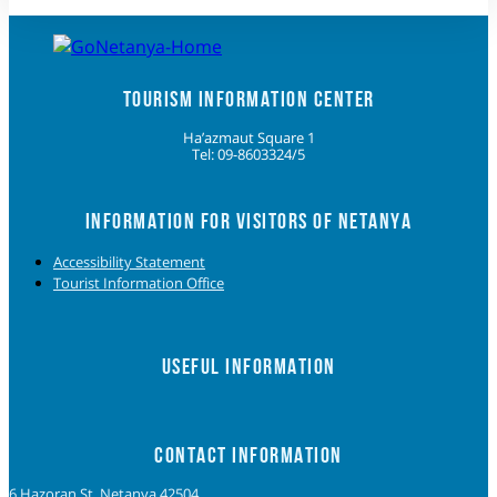
TOURISM INFORMATION CENTER
Ha’azmaut Square 1
Tel: 09-8603324/5
INFORMATION FOR VISITORS OF NETANYA
Accessibility Statement
Tourist Information Office
USEFUL INFORMATION
CONTACT INFORMATION
6 Hazoran St. Netanya 42504