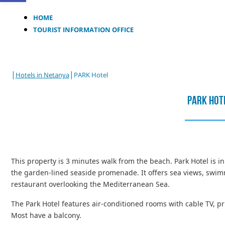
HOME
TOURIST INFORMATION OFFICE
|
|
Hotels in Netanya
PARK Hotel
PARK Hot
This property is 3 minutes walk from the beach. Park Hotel is in
the garden-lined seaside promenade. It offers sea views, swim
restaurant overlooking the Mediterranean Sea.
The Park Hotel features air-conditioned rooms with cable TV, p
Most have a balcony.