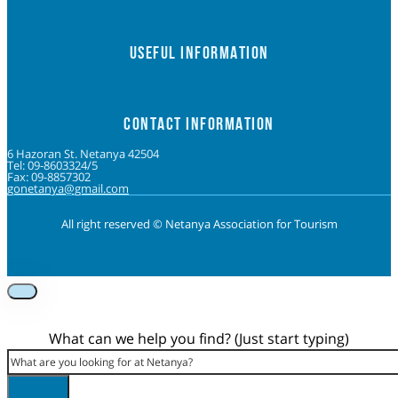
USEFUL INFORMATION
CONTACT INFORMATION
6 Hazoran St. Netanya 42504
Tel: 09-8603324/5
Fax: 09-8857302
gonetanya@gmail.com
All right reserved © Netanya Association for Tourism
Foolow us on Instagram
Subscribe on Youtube
Foolow us on Facebook
What can we help you find? (Just start typing)
Search