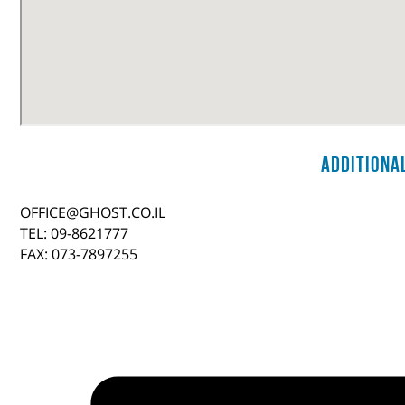
Additiona
OFFICE@GHOST.CO.IL
TEL: 09-8621777
FAX: 073-7897255