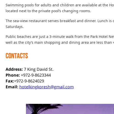
Swimming pools for adults and children are available at the Hot
located next to the private pool’s changing rooms.
The sea-view restaurant serves breakfast and dinner. Lunch is 
Saturdays.
Public beaches are just a 3-minute walk from the Park Hotel 
well as the city’s main shopping and dining area are less than
CONTACTS
Address:
7 King David St.
Phone:
+972-9-8623344
Fax:
+972-9-8624029
Email:
hotelkingkoresh@gmail.com