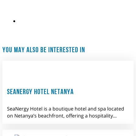
YOU MAY ALSO BE INTERESTED IN
SEANERGY HOTEL NETANYA
SeaNergy Hotel is a boutique hotel and spa located
on Netanya’s beachfront, offering a hospitality…