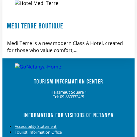
MEDI TERRE BOUTIQUE
Medi Terre is a new modern Class A Hotel, created
for those who value comfort,…
TOURISM INFORMATION CENTER
Ha’azmaut Square 1
Tel: 09-8603324/5
INFORMATION FOR VISITORS OF NETANYA
Accessibility Statement
Tourist Information Office