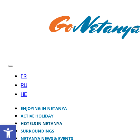
ENJOYING IN NETANYA
ACTIVE HOLIDAY
HOTELS IN NETANYA
Open toolbar
SURROUNDINGS
NETANYA NEWS & EVENTS