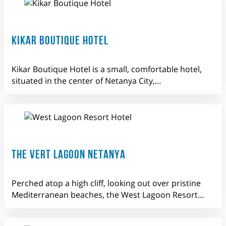
KIKAR BOUTIQUE HOTEL
Kikar Boutique Hotel is a small, comfortable hotel,
situated in the center of Netanya City,…
THE VERT LAGOON NETANYA
Perched atop a high cliff, looking out over pristine
Mediterranean beaches, the West Lagoon Resort…