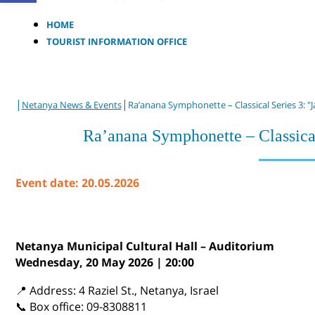
HOME
TOURIST INFORMATION OFFICE
|
|
Netanya News & Events
Ra’anana Symphonette – Classical Series 3: "
Ra’anana Symphonette – Classica
Event date: 20.05.2026
Netanya Municipal Cultural Hall – Auditorium
Wednesday, 20 May 2026 | 20:00
📍 Address: 4 Raziel St., Netanya, Israel
📞 Box office: 09-8308811