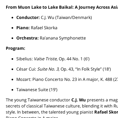
From Muon Lake to Lake Baikal: A Journey Across Asi
Conductor:
C.J. Wu (Taiwan/Denmark)
Piano:
Rafael Skorka
Orchestra:
Ra’anana Symphonette
Program:
Sibelius:
Valse Triste
, Op. 44 No. 1 (6’)
César Cui:
Suite No. 3
, Op. 43, “In Folk Style” (18’)
Mozart: Piano Concerto No. 23 in A major, K. 488 (27
Taiwanese Suite (19’)
The young Taiwanese conductor
C.J. Wu
presents a magi
secrets of classical Taiwanese culture, blending it with Ru
style. In between, the talented young pianist
Rafael Sko