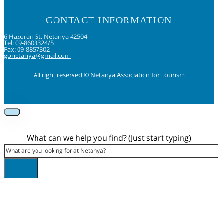
CONTACT INFORMATION
6 Hazoran St. Netanya 42504
Tel: 09-8603324/5
Fax: 09-8857302
gonetanya@gmail.com
All right reserved © Netanya Association for Tourism
Foolow us on Instagram
Subscribe on Youtube
Foolow us on Facebook
What can we help you find? (Just start typing)
Search