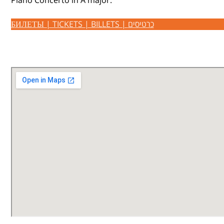
Piano Concerto in A major.
БИЛЕТЫ | TICKETS | BILLETS | כרטיסים