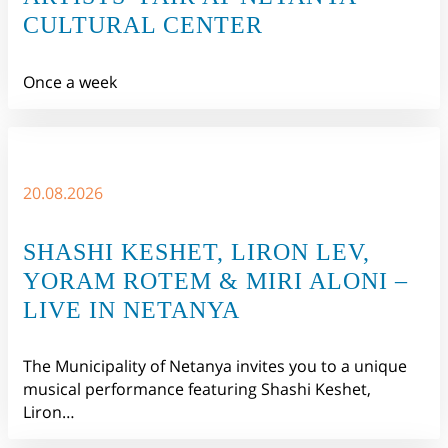
CULTURAL CENTER
Once a week
20.08.2026
SHASHI KESHET, LIRON LEV,
YORAM ROTEM & MIRI ALONI –
LIVE IN NETANYA
The Municipality of Netanya invites you to a unique
musical performance featuring Shashi Keshet,
Liron…