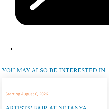
YOU MAY ALSO BE INTERESTED IN
Starting August 6, 2026
ARTISTS’ FAIR AT NETANYA