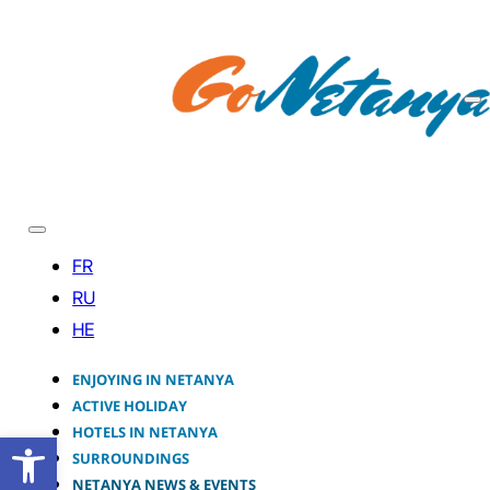
ENJOYING IN NETANYA
ACTIVE HOLIDAY
HOTELS IN NETANYA
Open toolbar
SURROUNDINGS
NETANYA NEWS & EVENTS