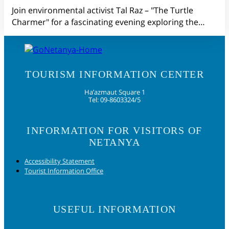
Join environmental activist Tal Raz – "The Turtle
Charmer" for a fascinating evening exploring the…
TOURISM INFORMATION CENTER
Ha’azmaut Square 1
Tel: 09-8603324/5
INFORMATION FOR VISITORS OF
NETANYA
Accessibility Statement
Tourist Information Office
USEFUL INFORMATION