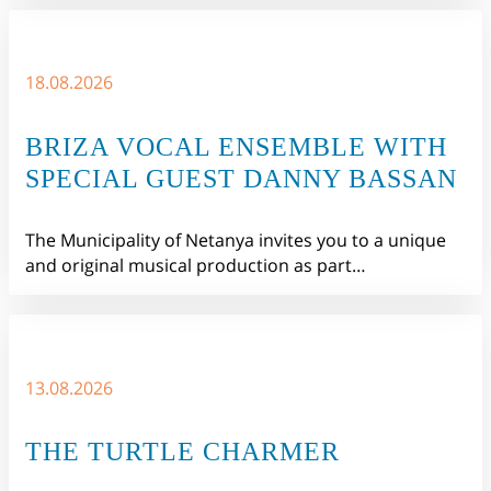
18.08.2026
BRIZA VOCAL ENSEMBLE WITH
SPECIAL GUEST DANNY BASSAN
The Municipality of Netanya invites you to a unique
and original musical production as part…
13.08.2026
THE TURTLE CHARMER