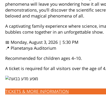
phenomena will leave you wondering how it all w
demonstrations, you’ll discover the scientific secr
beloved and magical phenomena of all.
A captivating family experience where science, im
bubbles come together in an unforgettable show.
📅 Monday, August 3, 2026 | 5:30 PM
📍 Planetanya Auditorium
Recommended for children ages 4–10.
A ticket is required for all visitors over the age of 4
TICKETS & MORE INFORMATION