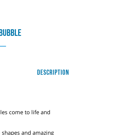
 Bubble
Description
les come to life and
le shapes and amazing