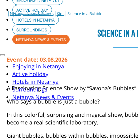
ENJOYING IN NETANYA
ACTIVE HOLIDAY
|
|
|
Netanya News & Events
Kids
Science in a Bubble
HOTELS IN NETANYA
SURROUNDINGS
Science In A
NETANYA NEWS & EVENTS
Event date: 03.08.2026
Enjoying in Netanya
Active holiday
Hotels in Netanya
A Fascinating Science Show by “Savona’s Bubbles”
Surroundings
Netanya News & Events
Who says a bubble is just a bubble?
In this colorful, surprising and magical show, bubb
become a real scientific laboratory.
Giant bubbles, bubbles within bubbles, impossib