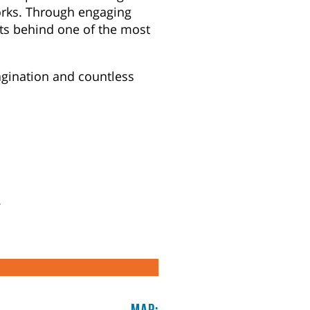
orks. Through engaging
ets behind one of the most
agination and countless
.
Map: