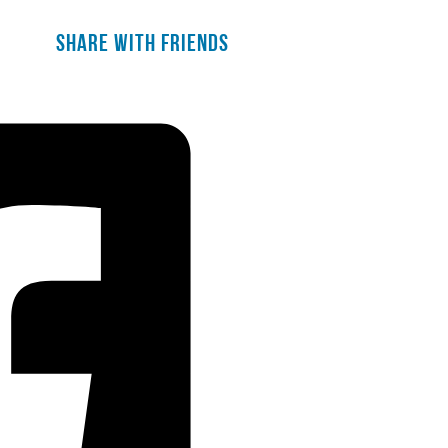
Share with friends