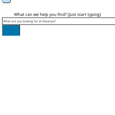
What can we help you find? (Just start typing)
Search