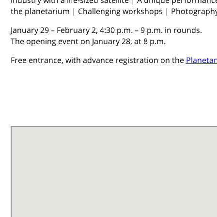
the planetarium | Challenging workshops | Photography
January 29 – February 2, 4:30 p.m. – 9 p.m. in rounds.
​The opening event on January 28, at 8 p.m.
Free entrance, with advance registration on the
Planetan