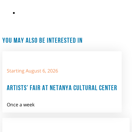
YOU MAY ALSO BE INTERESTED IN
Starting August 6, 2026
ARTISTS’ FAIR AT NETANYA CULTURAL CENTER
Once a week