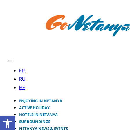
ENJOYING IN NETANYA
ACTIVE HOLIDAY
HOTELS IN NETANYA
Open toolbar
SURROUNDINGS
NETANYA NEWS & EVENTS