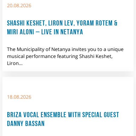
20.08.2026
SHASHI KESHET, LIRON LEV, YORAM ROTEM &
MIRI ALONI – LIVE IN NETANYA
The Municipality of Netanya invites you to a unique
musical performance featuring Shashi Keshet,
Liron…
18.08.2026
BRIZA VOCAL ENSEMBLE WITH SPECIAL GUEST
DANNY BASSAN