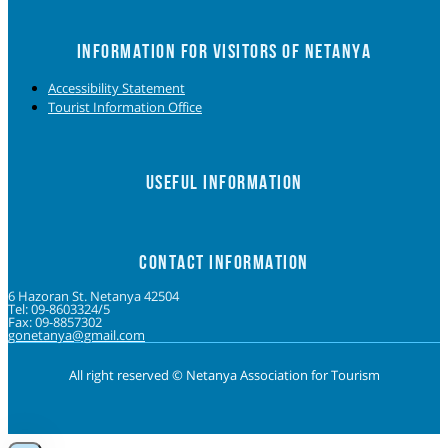
INFORMATION FOR VISITORS OF NETANYA
Accessibility Statement
Tourist Information Office
USEFUL INFORMATION
CONTACT INFORMATION
6 Hazoran St. Netanya 42504
Tel: 09-8603324/5
Fax: 09-8857302
gonetanya@gmail.com
All right reserved © Netanya Association for Tourism
Foolow us on Instagram
Subscribe on Youtube
Foolow us on Facebook