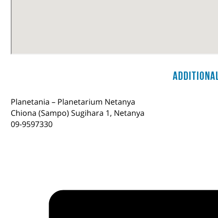
Additiona
Planetania – Planetarium Netanya
Chiona (Sampo) Sugihara 1, Netanya
09-9597330