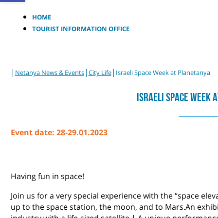
HOME
TOURIST INFORMATION OFFICE
|
|
|
Netanya News & Events
City Life
Israeli Space Week at Planetanya
Israeli Space Week 
Event date: 28-29.01.2023
Having fun in space!
Join us for a very special experience with the “space elev
up to the space station, the moon, and to Mars.An exhibi
industry with a life-sized satellite | A unique performan