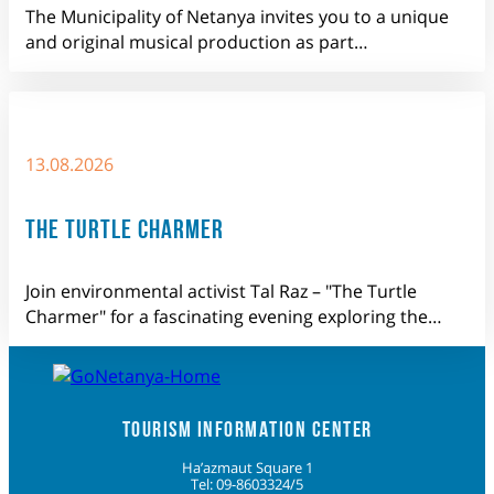
The Municipality of Netanya invites you to a unique
and original musical production as part…
13.08.2026
THE TURTLE CHARMER
Join environmental activist Tal Raz – "The Turtle
Charmer" for a fascinating evening exploring the…
TOURISM INFORMATION CENTER
Ha’azmaut Square 1
Tel: 09-8603324/5