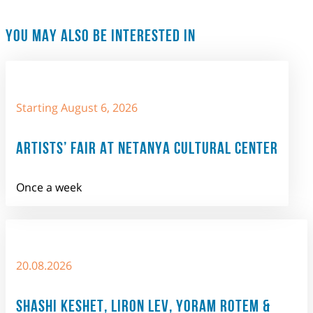
YOU MAY ALSO BE INTERESTED IN
Starting August 6, 2026
ARTISTS’ FAIR AT NETANYA CULTURAL CENTER
Once a week
20.08.2026
SHASHI KESHET, LIRON LEV, YORAM ROTEM &