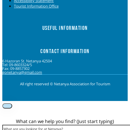
Accessibility Statement
Tourist Information Office
USEFUL INFORMATION
CONTACT INFORMATION
6 Hazoran St. Netanya 42504
Tel: 09-8603324/5
Fax: 09-8857302
gonetanya@gmail.com
All right reserved © Netanya Association for Tourism
Foolow us on Instagram
Subscribe on Youtube
Foolow us on Facebook
What can we help you find? (Just start typing)
Search