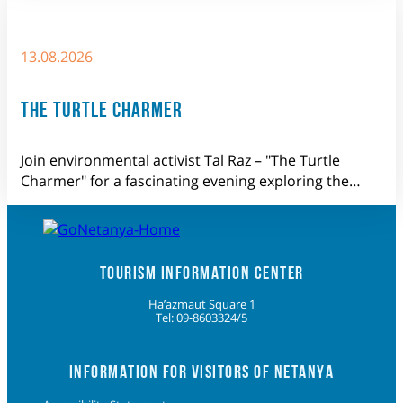
13.08.2026
THE TURTLE CHARMER
Join environmental activist Tal Raz – "The Turtle
Charmer" for a fascinating evening exploring the…
TOURISM INFORMATION CENTER
Ha’azmaut Square 1
Tel: 09-8603324/5
INFORMATION FOR VISITORS OF NETANYA