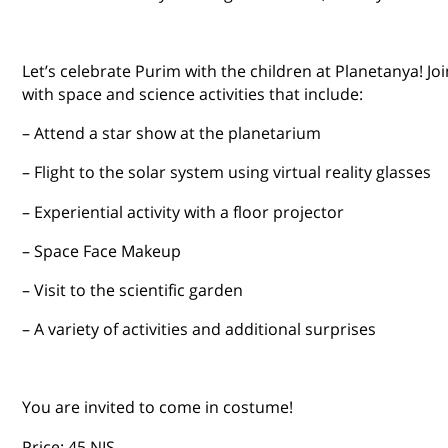
Let’s celebrate Purim with the children at Planetanya! Joi
with space and science activities that include:
– Attend a star show at the planetarium
– Flight to the solar system using virtual reality glasses
– Experiential activity with a floor projector
– Space Face Makeup
– Visit to the scientific garden
– A variety of activities and additional surprises
You are invited to come in costume!
Price: 45 NIS