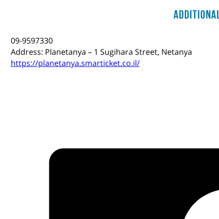
Additiona
09-9597330
Address: Planetanya – 1 Sugihara Street, Netanya
https://planetanya.smarticket.co.il/