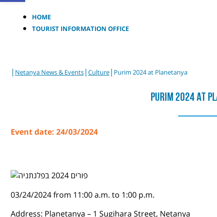
HOME
TOURIST INFORMATION OFFICE
|
|
|
Netanya News & Events
Culture
Purim 2024 at Planetanya
Purim 2024 At P
Event date: 24/03/2024
03/24/2024 from 11:00 a.m. to 1:00 p.m.
Address: Planetanya – 1 Sugihara Street, Netanya