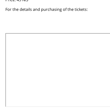
For the details and purchasing of the tickets: