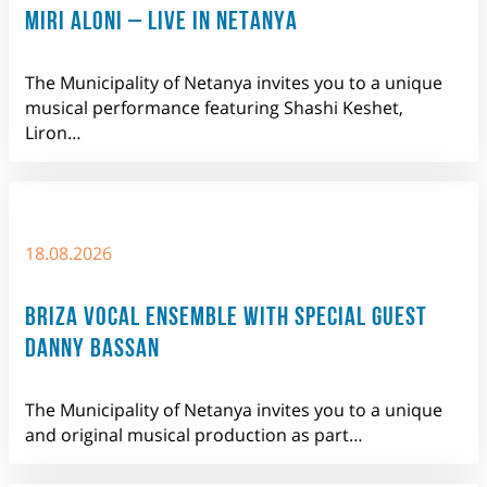
MIRI ALONI – LIVE IN NETANYA
The Municipality of Netanya invites you to a unique
musical performance featuring Shashi Keshet,
Liron…
18.08.2026
BRIZA VOCAL ENSEMBLE WITH SPECIAL GUEST
DANNY BASSAN
The Municipality of Netanya invites you to a unique
and original musical production as part…