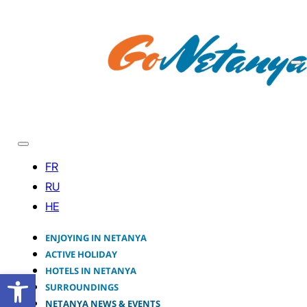
ENJOYING IN NETANYA
ACTIVE HOLIDAY
HOTELS IN NETANYA
Open toolbar
SURROUNDINGS
NETANYA NEWS & EVENTS