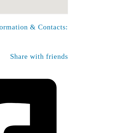
formation & Contacts:
Share with friends