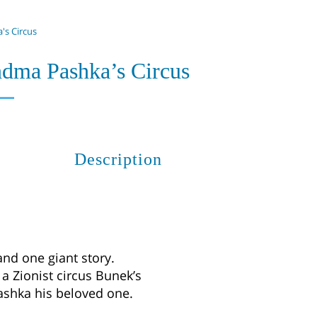
's Circus
ndma Pashka’s Circus
Description
and one giant story.
 a Zionist circus Bunek’s
Pashka his beloved one.