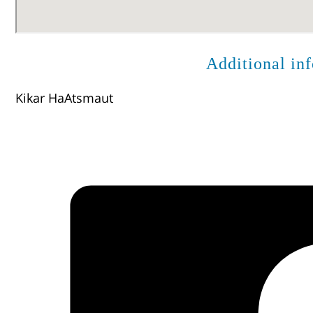
Additional in
Kikar HaAtsmaut