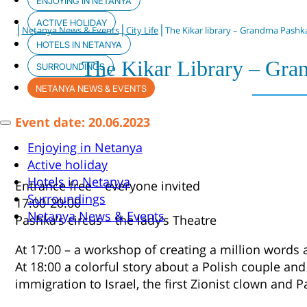
ENJOYING IN NETANYA
ACTIVE HOLIDAY
|
|
|
Netanya News & Events
City Life
The Kikar library – Grandma Pashka
HOTELS IN NETANYA
The Kikar Library – Gra
SURROUNDINGS
NETANYA NEWS & EVENTS
Event date: 20.06.2023
Enjoying in Netanya
Active holiday
Hotels in Netanya
Entrance free – everyone invited
Surroundings
17:00-20:00
Netanya News & Events
Pashka’s circus – the lady’s Theatre
At 17:00 – a workshop of creating a million words 
At 18:00 a colorful story about a Polish couple and
immigration to Israel, the first Zionist clown and 