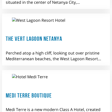
situated in the center of Netanya City,…
THE VERT LAGOON NETANYA
Perched atop a high cliff, looking out over pristine
Mediterranean beaches, the West Lagoon Resort…
MEDI TERRE BOUTIQUE
Medi Terre is a new modern Class A Hotel, created