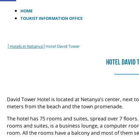
HOME
TOURIST INFORMATION OFFICE
|
|
Hotels in Netanya
Hotel David Tower
Hotel David
David Tower Hotel is located at Netanya’s center, next 
meters from the beach and the town promenade.
The hotel has 75 rooms and suites, spread over 7 floors. 
rooms and suites, is a business lounge, a computer roo
room. All the rooms have a balcony and most of them se