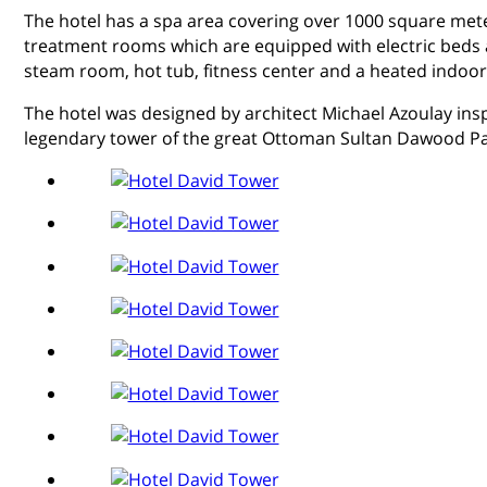
The hotel has a spa area covering over 1000 square met
treatment rooms which are equipped with electric beds a
steam room, hot tub, fitness center and a heated indoor
The hotel was designed by architect Michael Azoulay insp
legendary tower of the great Ottoman Sultan Dawood P