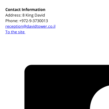
Contact Information
Address: 8 King David
Phone: +972-9-3730013
reception@davidtower.co.il
To the site