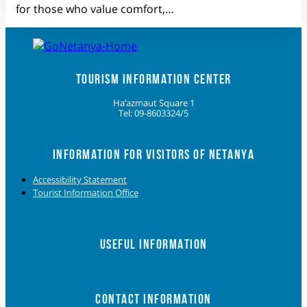
for those who value comfort,…
TOURISM INFORMATION CENTER
Ha’azmaut Square 1
Tel: 09-8603324/5
INFORMATION FOR VISITORS OF NETANYA
Accessibility Statement
Tourist Information Office
USEFUL INFORMATION
CONTACT INFORMATION