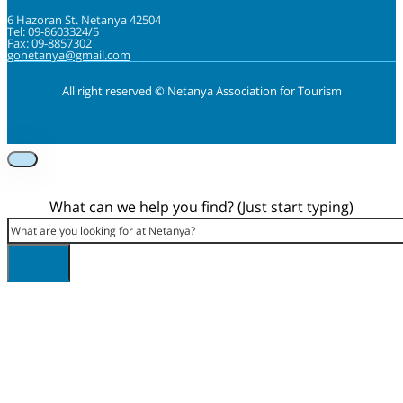
6 Hazoran St. Netanya 42504
Tel: 09-8603324/5
Fax: 09-8857302
gonetanya@gmail.com
All right reserved © Netanya Association for Tourism
Foolow us on Instagram
Subscribe on Youtube
Foolow us on Facebook
What can we help you find? (Just start typing)
Search