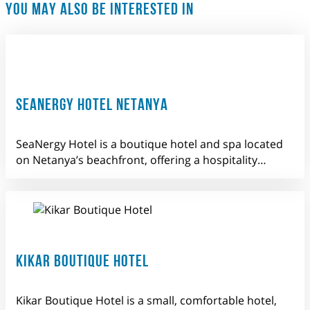
YOU MAY ALSO BE INTERESTED IN
SEANERGY HOTEL NETANYA
SeaNergy Hotel is a boutique hotel and spa located
on Netanya’s beachfront, offering a hospitality…
KIKAR BOUTIQUE HOTEL
Kikar Boutique Hotel is a small, comfortable hotel,