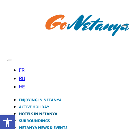
ENJOYING IN NETANYA
ACTIVE HOLIDAY
HOTELS IN NETANYA
Open toolbar
SURROUNDINGS
NETANYA NEWS & EVENTS