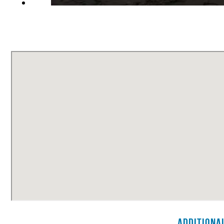
Additiona