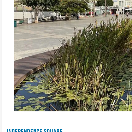
INDEPENDENCE SQUARE