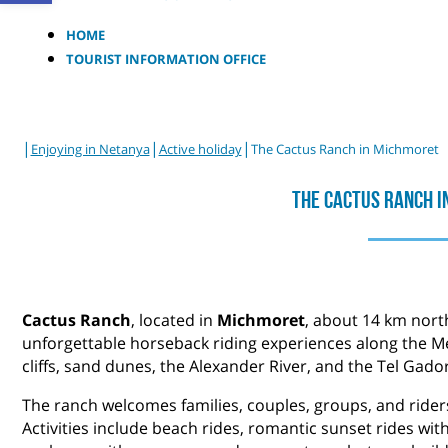
HOME
TOURIST INFORMATION OFFICE
|
|
|
Enjoying in Netanya
Active holiday
The Cactus Ranch in Michmoret
The Cactus Ranch 
Cactus Ranch
, located in
Michmoret
, about 14 km north
unforgettable horseback riding experiences along the Me
cliffs, sand dunes, the Alexander River, and the Tel Gad
The ranch welcomes families, couples, groups, and riders 
Activities include beach rides, romantic sunset rides with