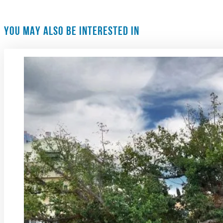
YOU MAY ALSO BE INTERESTED IN