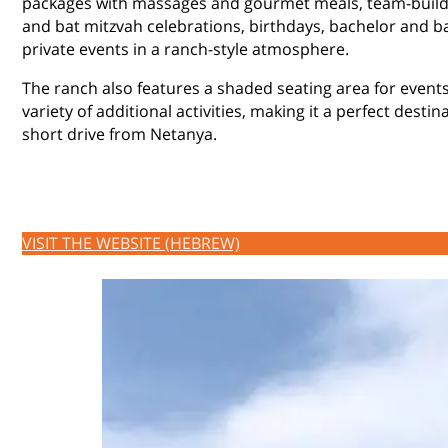
packages with massages and gourmet meals, team-buildin
and bat mitzvah celebrations, birthdays, bachelor and b
private events in a ranch-style atmosphere.
The ranch also features a shaded seating area for events
variety of additional activities, making it a perfect destin
short drive from Netanya.
VISIT THE WEBSITE (HEBREW)