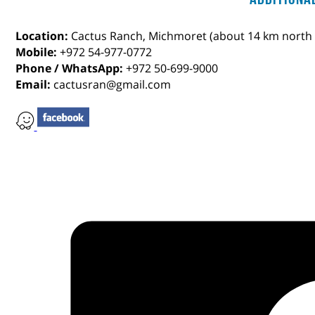
Location:
Cactus Ranch, Michmoret (about 14 km north 
Mobile:
+972 54-977-0772
Phone / WhatsApp:
+972 50-699-9000
Email:
cactusran@gmail.com