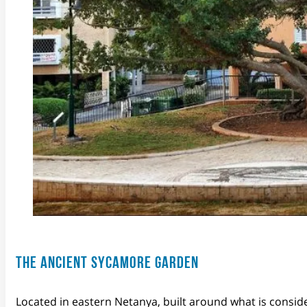
THE ANCIENT SYCAMORE GARDEN
Located in eastern Netanya, built around what is consid