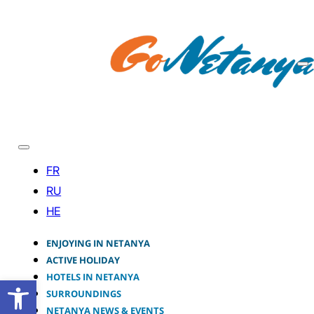
ENJOYING IN NETANYA
ACTIVE HOLIDAY
HOTELS IN NETANYA
Open toolbar
SURROUNDINGS
NETANYA NEWS & EVENTS