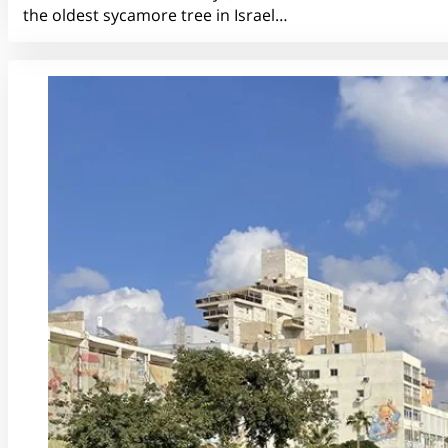
the oldest sycamore tree in Israel…